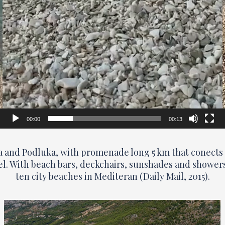
00:00
00:13
na and Podluka, with promenade long 5 km that conects 
el. With beach bars, deckchairs, sunshades and showers a
ten city beaches in Mediteran (Daily Mail, 2015).