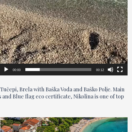
00:00
00:12
Tučepi, Brela with Baška Voda and Baško Polje. Main
nd Blue flag eco certificate, Nikolina is one of top