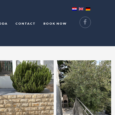
ODA
CONTACT
BOOK NOW