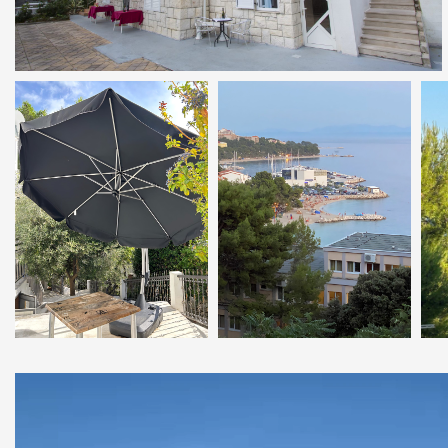
Video
Player