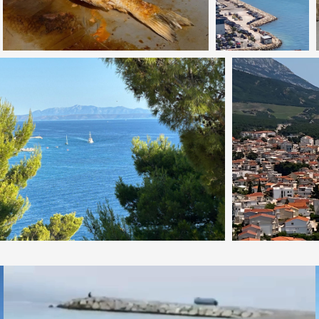
Video
Player