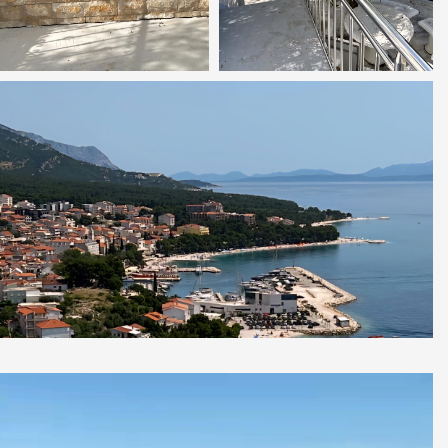
Video
Player