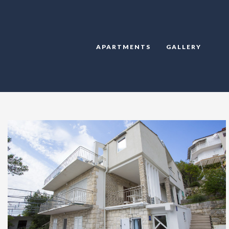
APARTMENTS
GALLERY