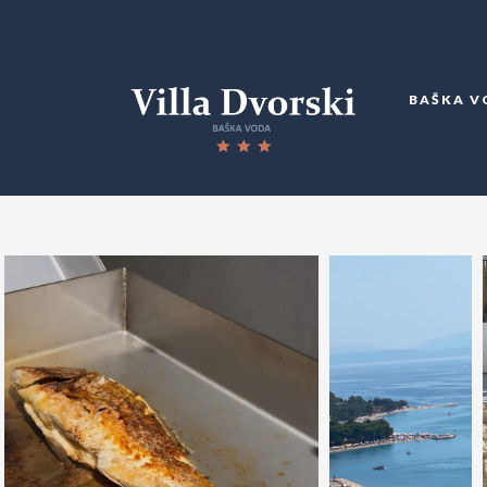
BAŠKA V