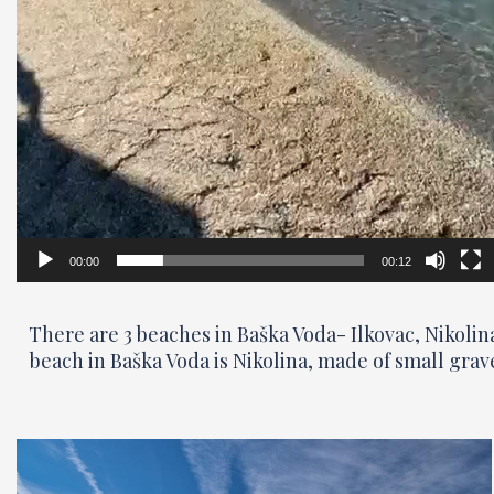
00:00
00:12
There are 3 beaches in Baška Voda- Ilkovac, Nikoli
beach in Baška Voda is Nikolina, made of small grav